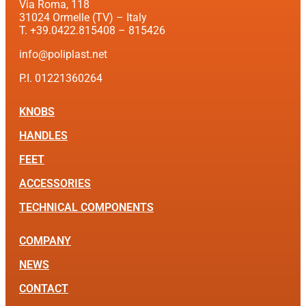
Via Roma, 118
31024 Ormelle (TV) – Italy
T. +39.0422.815408 – 815426
info@poliplast.net
P.I. 01221360264
KNOBS
HANDLES
FEET
ACCESSORIES
TECHNICAL COMPONENTS
COMPANY
NEWS
CONTACT