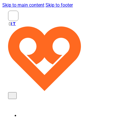
Skip to main content
Skip to footer
Search
...
ITALIANO
KNOBS