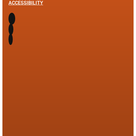
ACCESSIBILITY