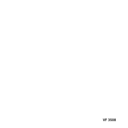
VF 3508