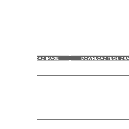
DOWNLOAD IMAGE
DOWNLOAD TECH. DR