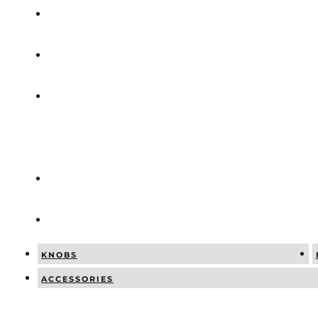
COMBINATI
NEWS
SOCIAL
POSTS
CATALOGUE
CONTACT
KNOBS
ACCESSORIES