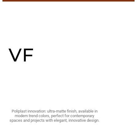
VF
Poliplast innovation: ultra-matte finish, available in
modern trend colors, perfect for contemporary
spaces and projects with elegant, innovative design.