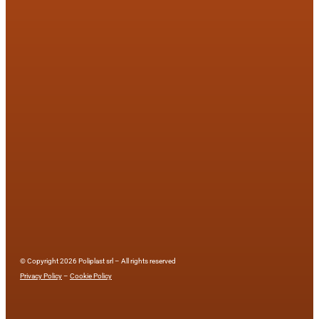
© Copyright 2026 Poliplast srl – All rights reserved
Privacy Policy
–
Cookie Policy