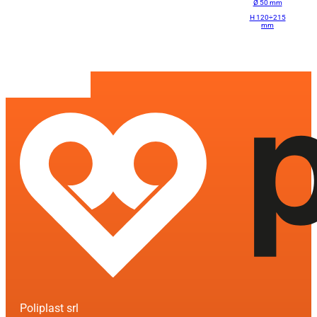
Ø 50 mm
H 120÷215
mm
Poliplast srl