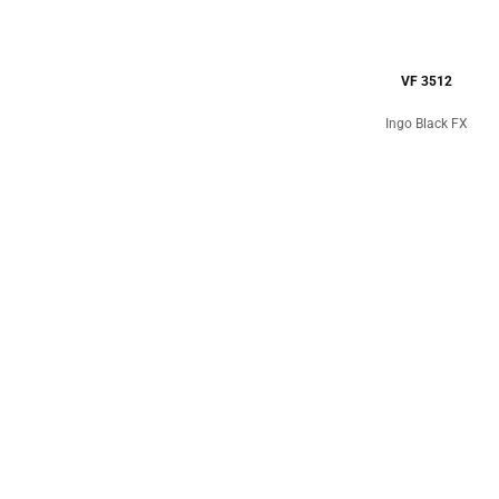
VF 3512
Ingo Black FX