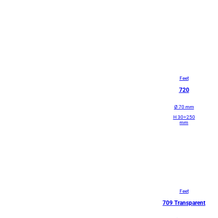
Feet
720
Ø 70 mm
H 30÷250
mm
Feet
709 Transparent