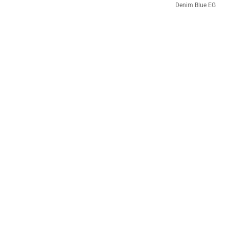
Denim Blue EG