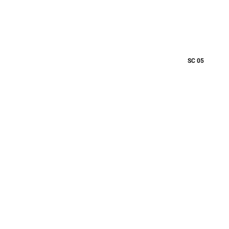
SC 05