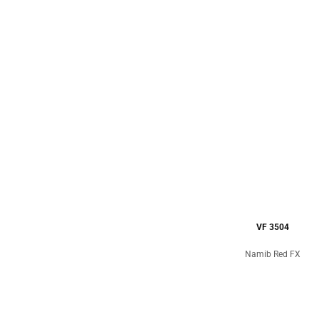
VF 3504
Namib Red FX