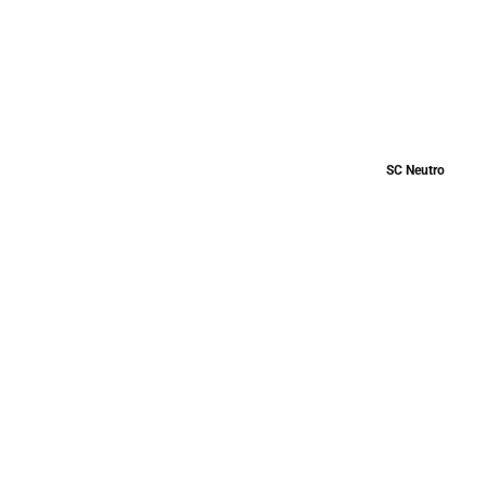
SC Neutro