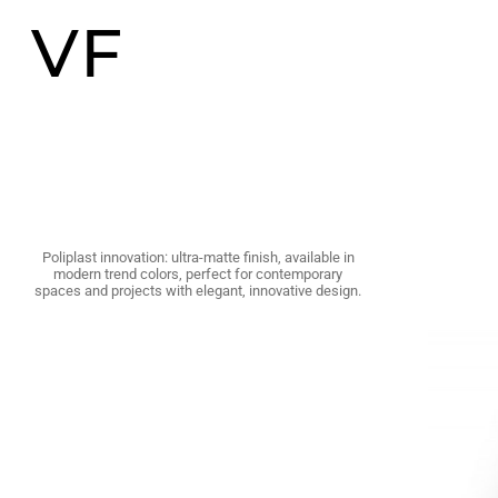
VF
Poliplast innovation: ultra-matte finish, available in
modern trend colors, perfect for contemporary
spaces and projects with elegant, innovative design.