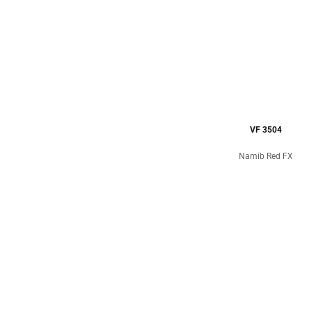
VF 3504
Namib Red FX