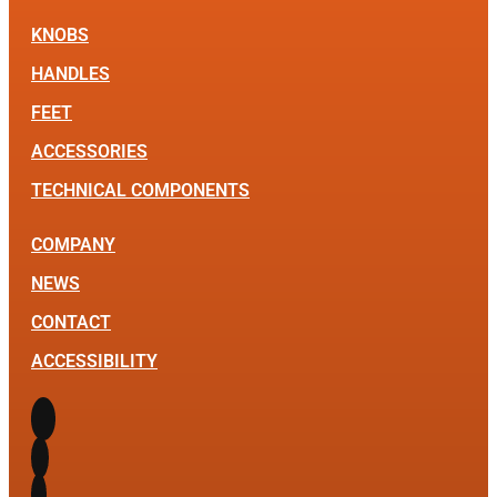
KNOBS
HANDLES
FEET
ACCESSORIES
TECHNICAL COMPONENTS
COMPANY
NEWS
CONTACT
ACCESSIBILITY