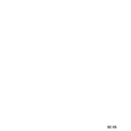
SC 05