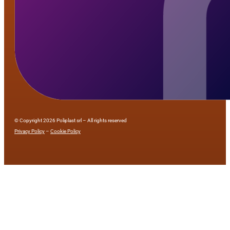
© Copyright 2026 Poliplast srl – All rights reserved
Privacy Policy
–
Cookie Policy