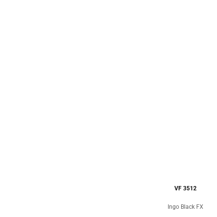
VF 3512
Ingo Black FX