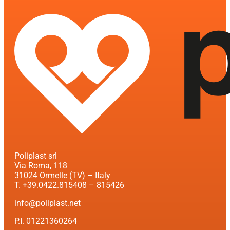
Poliplast srl
Via Roma, 118
31024 Ormelle (TV) – Italy
T. +39.0422.815408 – 815426
info@poliplast.net
P.I. 01221360264