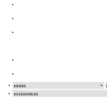
COMBINATI
NEWS
SOCIAL
POSTS
CATALOGUE
CONTACT
KNOBS
ACCESSORIES