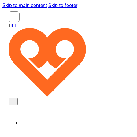
Skip to main content
Skip to footer
Search
...
ITALIANO
KNOBS