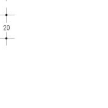
DOWNLOAD IMAGE
DOWNLOAD TECH. DR