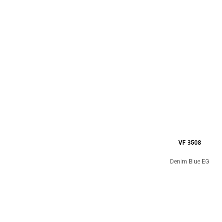
VF 3508
Denim Blue EG