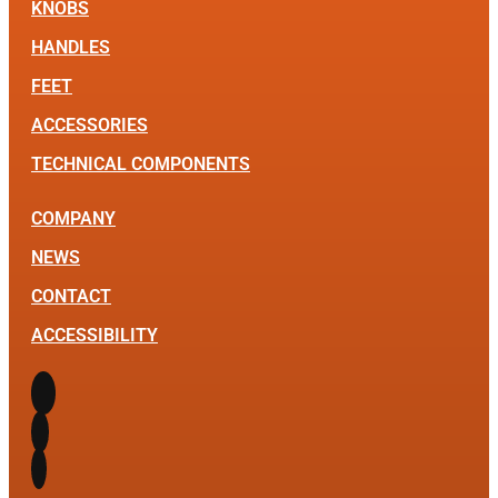
KNOBS
HANDLES
FEET
ACCESSORIES
TECHNICAL COMPONENTS
COMPANY
NEWS
CONTACT
ACCESSIBILITY