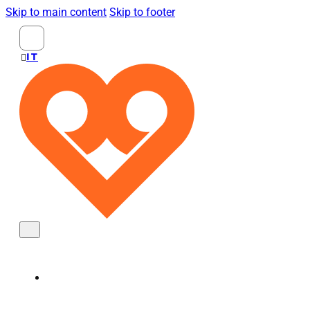
Skip to main content
Skip to footer
Search
...
ITALIANO
KNOBS