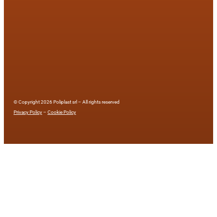
© Copyright 2026 Poliplast srl – All rights reserved
Privacy Policy
–
Cookie Policy