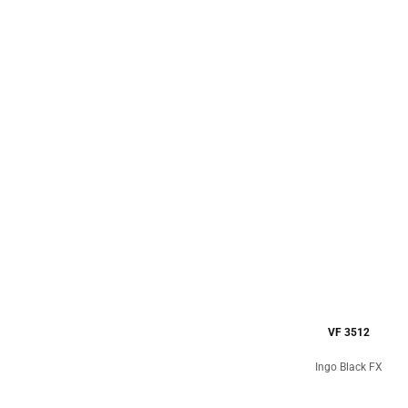
VF 3512
Ingo Black FX