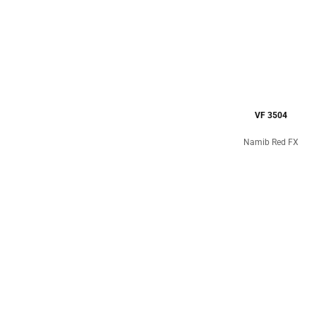
VF 3504
Namib Red FX