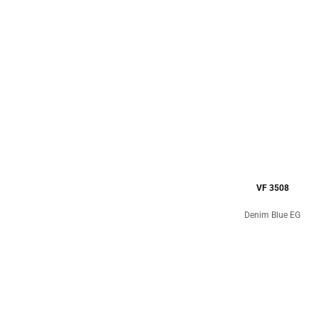
VF 3508
Denim Blue EG