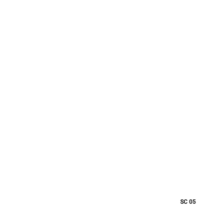
SC 05