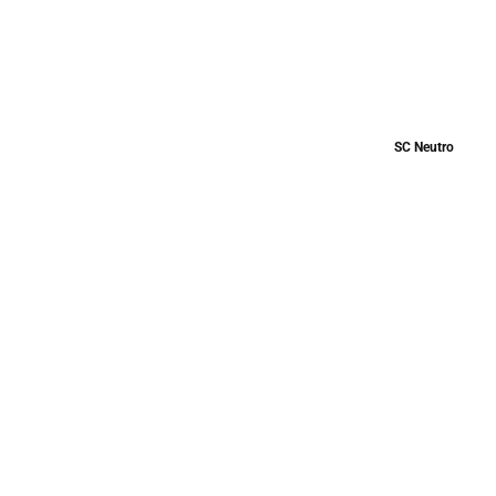
SC Neutro