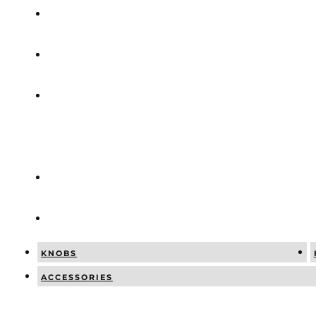
COMBINATI
NEWS
SOCIAL
POSTS
CATALOGUE
CONTACT
KNOBS
ACCESSORIES