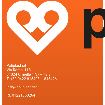
Poliplast srl
Via Roma, 118
31024 Ormelle (TV) – Italy
T. +39.0422.815408 – 815426
info@poliplast.net
P.I. 01221360264