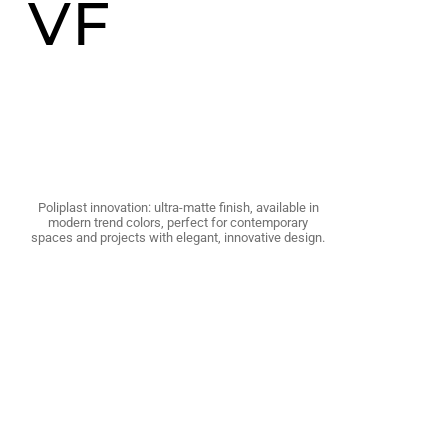
VF
Poliplast innovation: ultra-matte finish, available in
modern trend colors, perfect for contemporary
spaces and projects with elegant, innovative design.