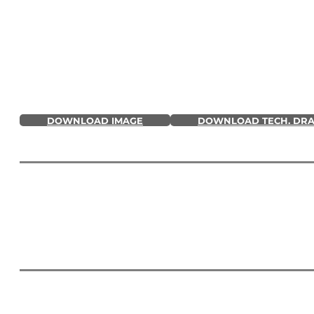
DOWNLOAD IMAGE
DOWNLOAD TECH. DR